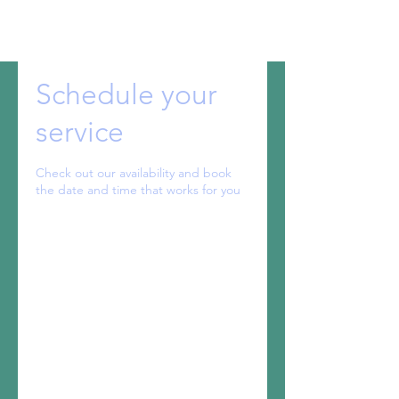
Schedule your
service
Check out our availability and book
the date and time that works for you