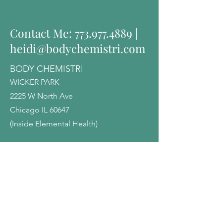
Contact Me:
773.977.4889
|
heidi@bodychemistri.com
BODY CHEMISTRI
WICKER PARK
2225 W North Ave
Chicago IL 60647
(Inside Elemental Health)
EVANSTON
1818 Dempster St
Evanston, IL 60202
(Inside Heartwood Center)
Heartwoodcenter.com