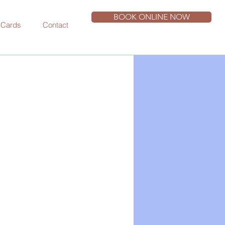
BOOK ONLINE NOW
t Cards
Contact