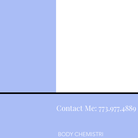
Contact Me: 773.977.4889 
BODY CHEMISTRI