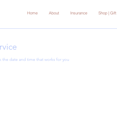
Home
About
Insurance
Shop | Gif
rvice
k the date and time that works for you