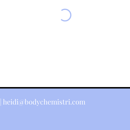
|
heidi@bodychemistri.com