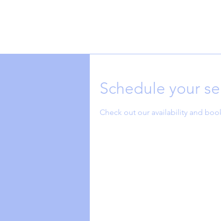
Schedule your se
Check out our availability and boo