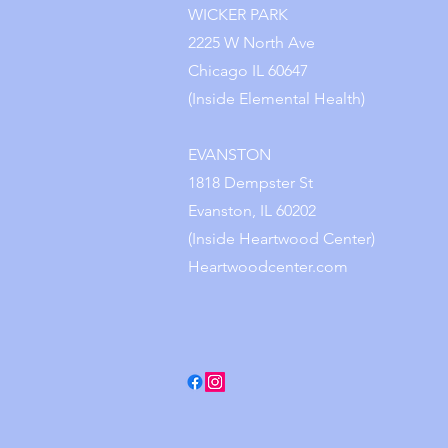
WICKER PARK
2225 W North Ave
Chicago IL 60647
(Inside Elemental Health)
EVANSTON
1818 Dempster St
Evanston, IL 60202
(Inside Heartwood Center)
Heartwoodcenter.com