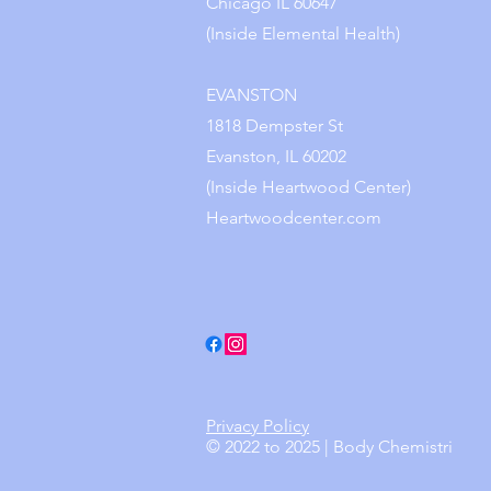
Chicago IL 60647
(Inside Elemental Health)
EVANSTON
1818 Dempster St
Evanston, IL 60202
(Inside Heartwood Center)
Heartwoodcenter.com
Privacy Policy
© 2022 to 2025 | Body Chemistri