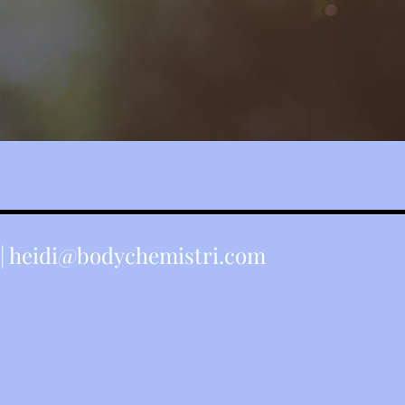
Yung Pueblo
|
heidi@bodychemistri.com