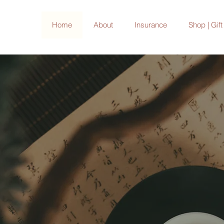
Home
About
Insurance
Shop | Gif
with