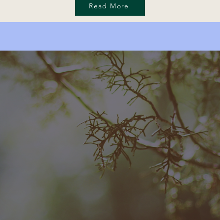
Read More