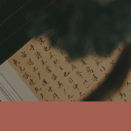
Purpose
We don't treat sym