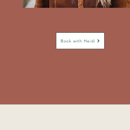
Book with Heidi