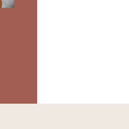
Wome
E
C