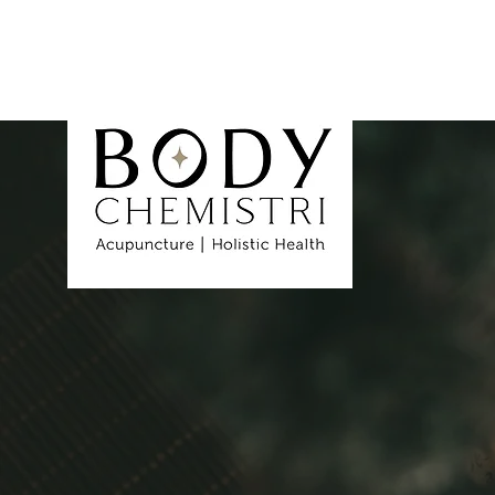
Healing 