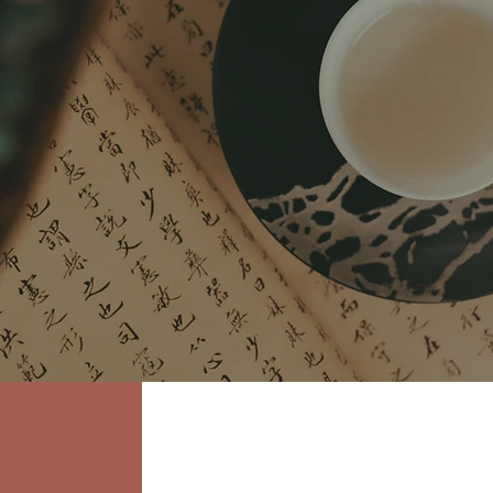
 & Compassion
ptoms...We treat
YOU