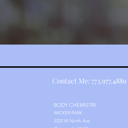
Contact Me: 773.977.4889 
BODY CHEMISTRI
WICKER PARK
2225 W North Ave