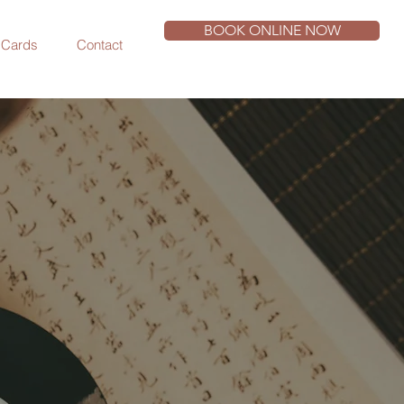
BOOK ONLINE NOW
t Cards
Contact